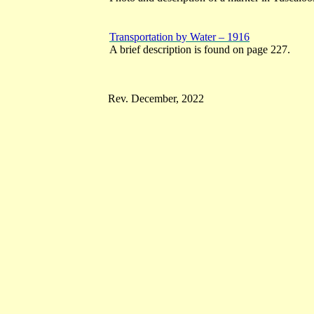
Transportation by Water – 1916
A brief description is found on page 227.
Rev. December, 2022