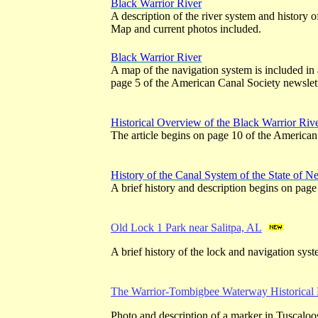
Black Warrior River
A description of the river system and history o
Map and current photos included.
Black Warrior River
A map of the navigation system is included in 
page 5 of the American Canal Society newslett
Historical Overview of the Black Warrior Riv
The article begins on page 10 of the American
History of the Canal System of the State of N
A brief history and description begins on page
Old Lock 1 Park near Salitpa, AL
A brief history of the lock and navigation syst
The Warrior-Tombigbee Waterway Historical
Photo and description of a marker in Tuscalo