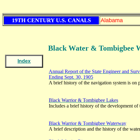
19TH CENTURY U.S. CANALS
Alabama
Black Water & Tombigbee 
Index
Annual Report of the State Engineer and Surve
Ending Sept. 30, 1905
A brief history of the navigation system is on
Black Warrior & Tombigbee Lakes
Includes a brief history of the development of
Black Warrior & Tombigbee Waterway
A brief description and the history of the wat