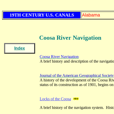
19TH CENTURY U.S. CANALS
Alabama
Coosa River Navigation
Index
Coosa River Navigation
A brief history and description of the navigati
Journal of the American Geographical Societ
A history of the development of the Coosa Riv
status of its construction as of 1901, begins o
Locks of the Coosa
A brief history of the navigation system. Histo