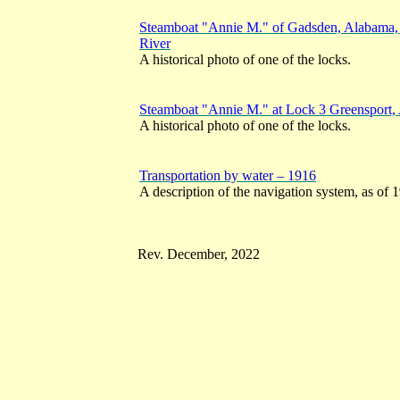
Steamboat "Annie M." of Gadsden, Alabama, 
River
A historical photo of one of the locks.
Steamboat "Annie M." at Lock 3 Greensport,
A historical photo of one of the locks.
Transportation by water – 1916
A description of the navigation system, as of 
Rev. December, 2022