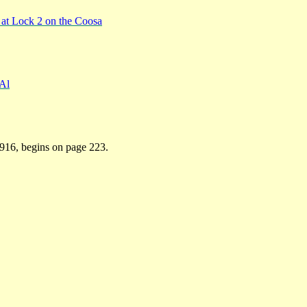
at Lock 2 on the Coosa
 Al
1916, begins on page 223.