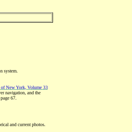
on system.
y of New York, Volume 33
er navigation, and the
n page 67.
rical and current photos.