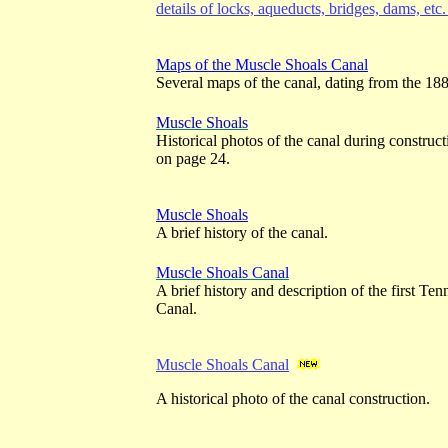
details of locks, aqueducts, bridges, dams, etc
Maps of the Muscle Shoals Canal
Several maps of the canal, dating from the 18
Muscle Shoals
Historical photos of the canal during construc
on page 24.
Muscle Shoals
A brief history of the canal.
Muscle Shoals Canal
A brief history and description of the first Te
Canal.
Muscle Shoals Canal
A historical photo of the canal construction.