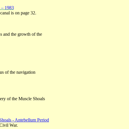
n – 1983
 canal is on page 32.
ls and the growth of the
us of the navigation
ery of the Muscle Shoals
Shoals - Antebellum Period
Civil War.