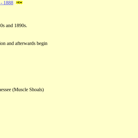
. - 1888
80s and 1890s.
tion and afterwards begin
nnessee (Muscle Shoals)