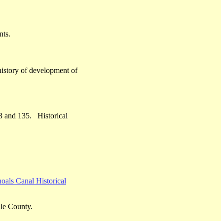
nts.
history of development of
23 and 135. Historical
.
oals Canal Historical
ale County.