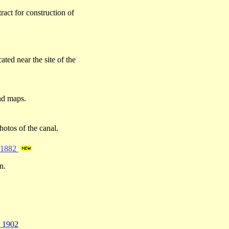
act for construction of
ated near the site of the
and maps.
hotos of the canal.
– 1882
n.
- 1902