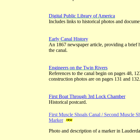
Digital Public Library of America
Includes links to historical photos and docume
Early Canal History
An 1867 newspaper article, providing a brief 
the canal.
Engineers on the Twin Rivers
References to the canal begin on pages 48, 1
construction photos are on pages 131 and 132
First Boat Through 3rd Lock Chamber
Historical postcard.
First Muscle Shoals Canal / Second Muscle Sh
Marker
Photo and description of a marker in Lauderd