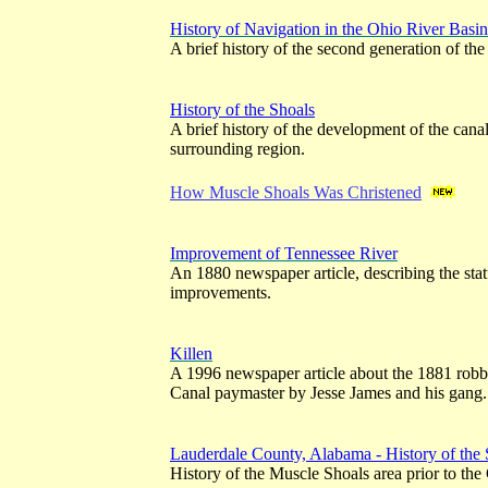
History of Navigation in the Ohio River Basi
A brief history of the second generation of the
History of the Shoals
A brief history of the development of the cana
surrounding region.
How Muscle Shoals Was Christened
Improvement of Tennessee River
An 1880 newspaper article, describing the stat
improvements.
Killen
A 1996 newspaper article about the 1881 robb
Canal paymaster by Jesse James and his gang.
Lauderdale County, Alabama - History of the 
History of the Muscle Shoals area prior to the 