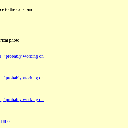
nce to the canal and
orical photo.
a, "probably working on
a, "probably working on
a, "probably working on
c1880