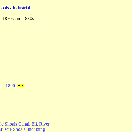
als - Industrial
the 1870s and 1880s
r – 1890
e Shoals Canal, Elk River
Muscle Shoals; including