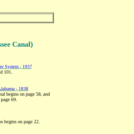
ssee
Canal)
ver System - 1937
nd 101.
 Alabama - 1838
anal begins on page 58, and
n page 69.
tos begins on page 22.