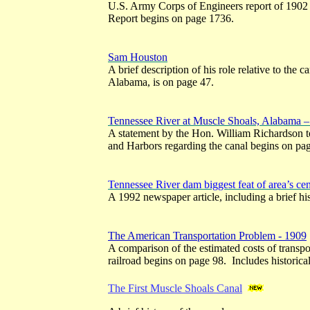
U.S. Army Corps of Engineers report of 1902 
Report begins on page 1736.
Sam Houston
A brief description of his role relative to the 
Alabama, is on page 47.
Tennessee River at Muscle Shoals, Alabama 
A statement by the Hon. William Richardson 
and Harbors regarding the canal begins on pa
Tennessee River dam biggest feat of area’s ce
A 1992 newspaper article, including a brief his
The American Transportation Problem - 1909
A comparison of the estimated costs of transpor
railroad begins on page 98. Includes historica
The First Muscle Shoals Canal