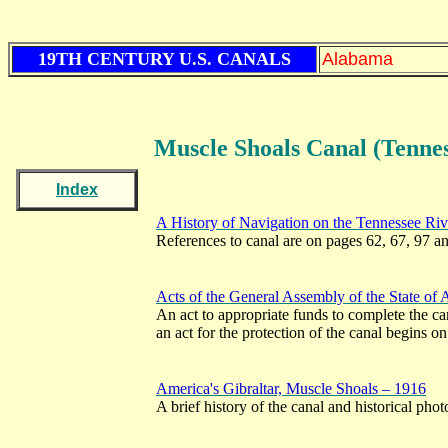
19TH CENTURY U.S. CANALS
Alabama
Muscle Shoals
Canal (Tenne
Index
A History of Navigation on the Tennessee Ri
References to canal are on pages 62, 67, 97 a
Acts of the General Assembly of the State of
An act to appropriate funds to complete the c
an act for the protection of the canal begins o
America's Gibraltar, Muscle Shoals – 1916
A brief history of the canal and historical pho