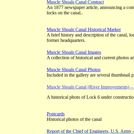
Muscle Shoals Canal Contract
An 1877 newspaper article, announcing a contr
locks on the canal..
Muscle Shoals Canal Historical Marker
A brief history and description of the canal, loc
former headquarters.
Muscle Shoals Canal Images
A collection of historical and current photos 
Muscle Shoals Canal Photos
Included in the gallery are several thumbnail p
Muscle Shoals Canal (River Improvements) 
A historical photo of Lock 6 under constructio
Postcards
Historical photos of the canal
Report of the Chief of Engineers, U.S. Army 