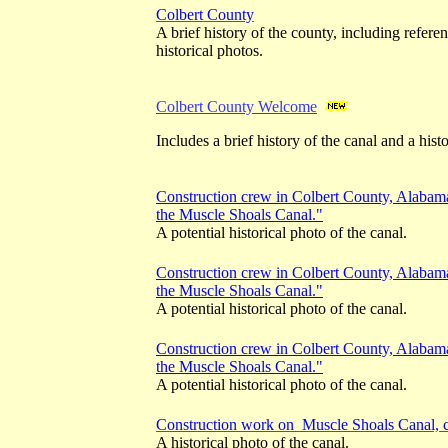
Colbert County
A brief history of the county, including refere
historical photos.
Colbert County Welcome
Includes a brief history of the canal and a hist
Construction crew in Colbert County, Alabam
the Muscle Shoals Canal."
A potential historical photo of the canal.
Construction crew in Colbert County, Alabam
the Muscle Shoals Canal."
A potential historical photo of the canal.
Construction crew in Colbert County, Alabam
the Muscle Shoals Canal."
A potential historical photo of the canal.
Construction work on Muscle Shoals Canal, 
A historical photo of the canal.