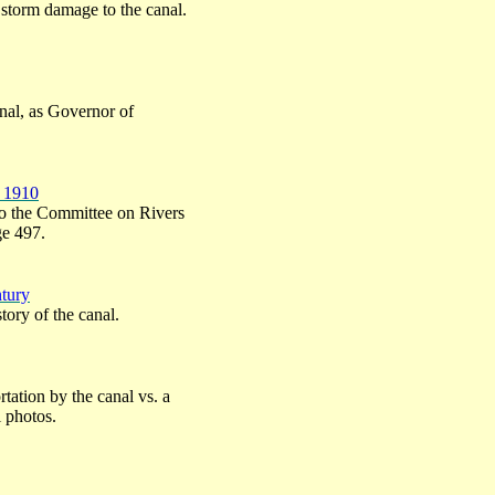
storm damage to the canal.
canal, as Governor of
– 1910
to the Committee on Rivers
ge 497.
ntury
tory of the canal.
tation by the canal vs. a
l photos.