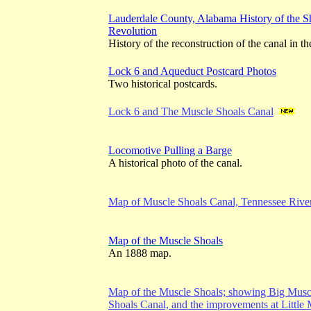
Lauderdale County, Alabama History of the Sho
Revolution
History of the reconstruction of the canal in 
Lock 6 and Aqueduct Postcard Photos
Two historical postcards.
Lock 6 and The Muscle Shoals Canal
Locomotive Pulling a Barge
A historical photo of the canal.
Map of Muscle Shoals Canal, Tennessee Rive
Map of the Muscle Shoals
An 1888 map.
Map of the Muscle Shoals; showing Big Muscl
Shoals Canal, and the improvements at Little 