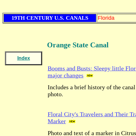
19TH CENTURY U.S. CANALS
Florida
Orange State
Canal
Index
Booms and Busts: Sleepy little Flor
major changes
Includes a brief history of the canal
photo.
Floral City's Travelers and Their Tr
Marker
Photo and text of a marker in Citru