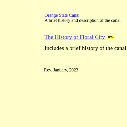
Orange State Canal
A brief history and description of the canal.
The History of Floral City
Includes a brief history of the canal
Rev. January, 2023