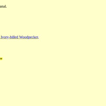
anal.
e Ivory-billed Woodpecker,