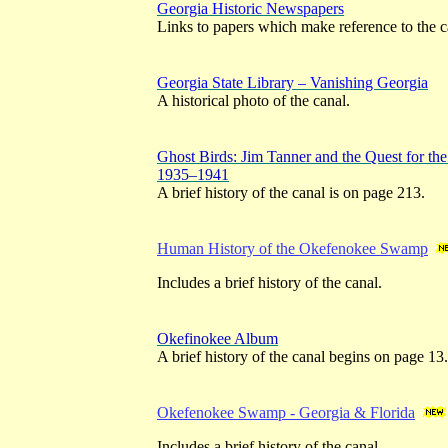
Georgia Historic Newspapers
Links to papers which make reference to the c
Georgia State Library – Vanishing Georgia
A historical photo of the canal.
Ghost Birds: Jim Tanner and the Quest for th
1935–1941
A brief history of the canal is on page 213.
Human History of the Okefenokee Swamp
Includes a brief history of the canal.
Okefinokee Album
A brief history of the canal begins on page 13.
Okefenokee Swamp - Georgia & Florida
Includes a brief history of the canal.