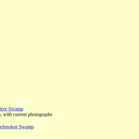
nokee Swamp
p, with current photographs
 Okefenokee Swamp