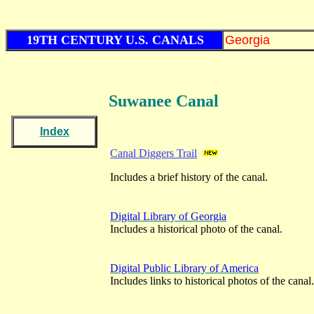
19TH CENTURY U.S. CANALS
Georgia
Suwanee Canal
Index
Canal Diggers Trail
Includes a brief history of the canal.
Digital Library of Georgia
Includes a historical photo of the canal.
Digital Public Library of America
Includes links to historical photos of the canal.