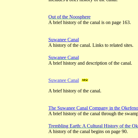
Out of the Noosphere
A brief history of the canal is on page 163.
Suwanee Canal
A history of the canal. Links to related sites.
Suwanee Canal
A brief history and description of the canal.
Suwanee Canal
A brief history of the canal.
The Suwanee Canal Company in the Okefe
A brief history of the canal through the swam
Trembling Earth: A Cultural History of the
A history of the canal begins on page 90.