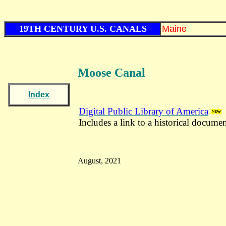
19TH CENTURY U.S. CANALS
Maine
Moose Canal
Index
Digital Public Library of America
Includes a link to a historical documen
August, 2021