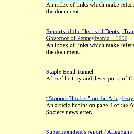
An index of links which make refere
the document.
Reports of the Heads of Depts., Tran
Governor of Pennsylvania – 1858
An index of links which make refere
the document.
Staple Bend Tunnel
A brief history and description of th
“Stopper Hitches” on the Allegheny
An article begins on page 3 of the 
Society newsletter.
Superintendent's report / Allegheny