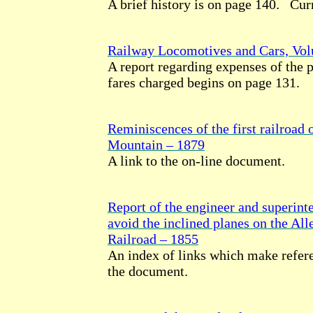
A brief history is on page 140. Cur
Railway Locomotives and Cars, Vo
A report regarding expenses of the p
fares charged begins on page 131.
Reminiscences of the first railroad 
Mountain – 1879
A link to the on-line document.
Report of the engineer and superinte
avoid the inclined planes on the Al
Railroad – 1855
An index of links which make refere
the document.