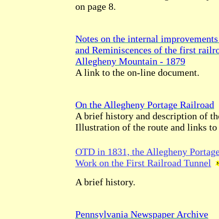
on page 8.
Notes on the internal improvements 
and Reminiscences of the first railr
Allegheny Mountain - 1879
A link to the on-line document.
On the Allegheny Portage Railroad
A brief history and description of th
Illustration of the route and links to 
OTD in 1831, the Allegheny Portag
Work on the First Railroad Tunnel
A brief history.
Pennsylvania Newspaper Archive