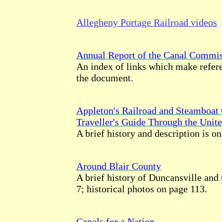
Allegheny Portage Railroad videos
Annual Report of the Canal Commis
An index of links which make refere
the document.
Appleton's Railroad and Steamboat
Traveller's Guide Through the Unite
A brief history and description is o
Around Blair County
A brief history of Duncansville and 
7; historical photos on page 113.
Canals for a Nation