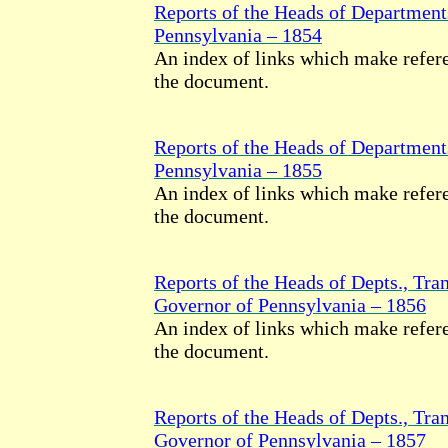
Reports of the Heads of Department
Pennsylvania – 1854
An index of links which make refere
the document.
Reports of the Heads of Department
Pennsylvania – 1855
An index of links which make refere
the document.
Reports of the Heads of Depts., Tran
Governor of Pennsylvania – 1856
An index of links which make refere
the document.
Reports of the Heads of Depts., Tran
Governor of Pennsylvania – 1857