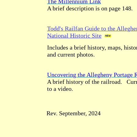
The Millennium Link
A brief description is on page 148.
Todd's Railfan Guide to the Alleghe
National Historic Site
Includes a brief history, maps, histor
and current photos.
Uncovering the Allegheny Portage 
A brief history of the railroad. Cur
to a video.
Rev. September, 2024