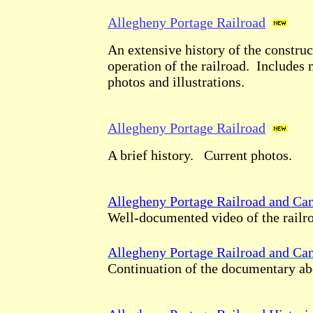
Allegheny Portage Railroad
An extensive history of the construc
operation of the railroad. Includes 
photos and illustrations.
Allegheny Portage Railroad
A brief history. Current photos.
Allegheny Portage Railroad and Cana
Well-documented video of the railro
Allegheny Portage Railroad and Cana
Continuation of the documentary ab