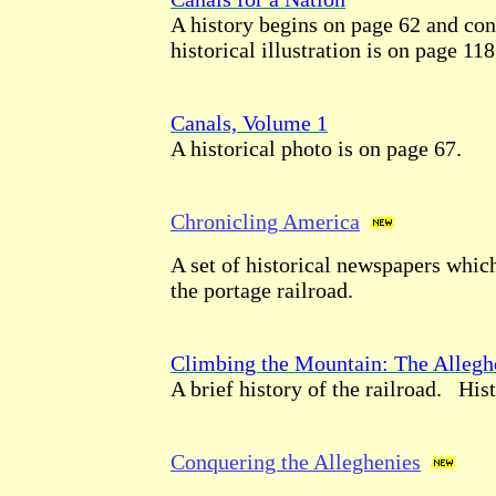
A history begins on page 62 and con
historical illustration is on page 118
Canals, Volume 1
A historical photo is on page 67.
Chronicling America
A set of historical newspapers whic
the portage railroad.
Climbing the Mountain: The Allegh
A brief history of the railroad. Hist
Conquering the Alleghenies