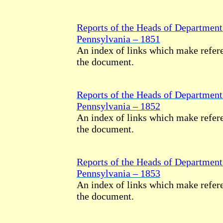
Reports of the Heads of Department
Pennsylvania – 1851
An index of links which make refere
the document.
Reports of the Heads of Department
Pennsylvania – 1852
An index of links which make refere
the document.
Reports of the Heads of Department
Pennsylvania – 1853
An index of links which make refere
the document.