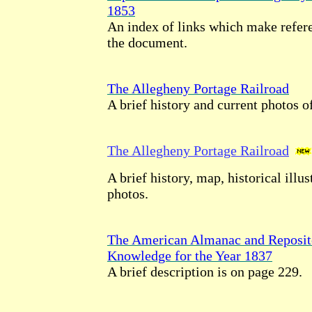
1853
An index of links which make refere
the document.
The Allegheny Portage Railroad
A brief history and current photos of
The Allegheny Portage Railroad
A brief history, map, historical illu
photos.
The American Almanac and Reposit
Knowledge for the Year 1837
A brief description is on page 229.