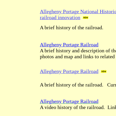
Allegheny Portage National Historic
railroad innovation
A brief history of the railroad.
Allegheny Portage Railroad
A brief history and description of th
photos and map and links to related 
Allegheny Portage Railroad
A brief history of the railroad. Cur
Allegheny Portage Railroad
A video history of the railroad. Link