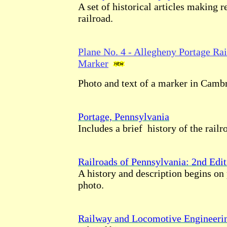
A set of historical articles making r
railroad.
Plane No. 4 - Allegheny Portage Rai
Marker
Photo and text of a marker in Camb
Portage, Pennsylvania
Includes a brief history of the railr
Railroads of Pennsylvania: 2nd Edit
A history and description begins on
photo.
Railway and Locomotive Engineeri