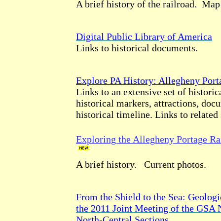
A brief history of the railroad. Map
Digital Public Library of America
Links to historical documents.
Explore PA History: Allegheny Port
Links to an extensive set of historic
historical markers, attractions, doc
historical timeline. Links to related 
Exploring the Allegheny Portage Ra
A brief history. Current photos.
From the Shield to the Sea: Geologi
the 2011 Joint Meeting of the GSA 
North-Central Sections