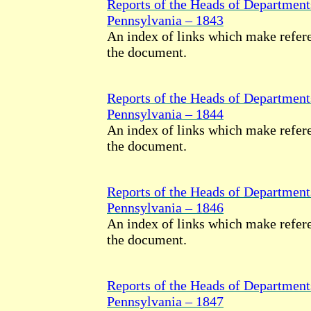
Reports of the Heads of Department
Pennsylvania – 1843
An index of links which make refere
the document.
Reports of the Heads of Department
Pennsylvania – 1844
An index of links which make refere
the document.
Reports of the Heads of Department
Pennsylvania – 1846
An index of links which make refere
the document.
Reports of the Heads of Department
Pennsylvania – 1847