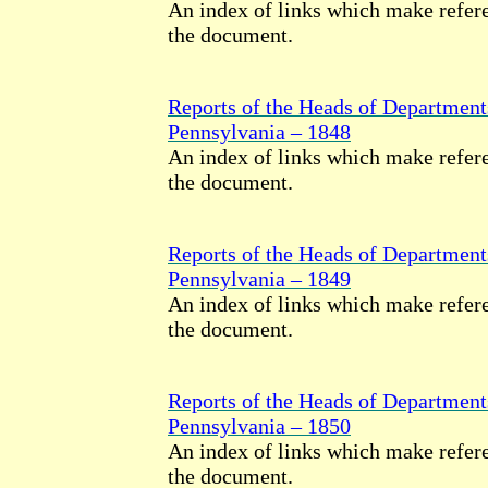
An index of links which make refere
the document.
Reports of the Heads of Department
Pennsylvania – 1848
An index of links which make refere
the document.
Reports of the Heads of Department
Pennsylvania – 1849
An index of links which make refere
the document.
Reports of the Heads of Department
Pennsylvania – 1850
An index of links which make refere
the document.