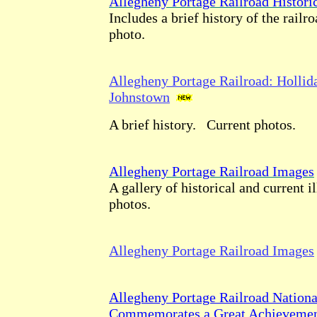
Allegheny Portage Railroad Histori
Includes a brief history of the railr
photo.
Allegheny Portage Railroad: Hollid
Johnstown
A brief history. Current photos.
Allegheny Portage Railroad Images
A gallery of historical and current i
photos.
Allegheny Portage Railroad Images
Allegheny Portage Railroad National
Commemorates a Great Achievement