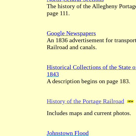
The history of the Allegheny Portag
page 111.
Google Newspapers
An 1836 advertisement for transport
Railroad and canals.
Historical Collections of the State 
1843
A description begins on page 183.
History of the Portage Railroad
Includes maps and current photos.
Johnstown Flood