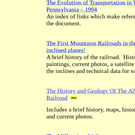
The Evolution of Transportation in
Pennsylvania – 1994
An index of links which make refere
the document.
The First Mountains Railroads in th
inclined planes!
A brief history of the railroad. Hist
paintings, current photos, a satellite
the inclines and technical data for e
The History and Geology Of The Al
Railroad
Includes a brief history, maps, histor
and current photos.