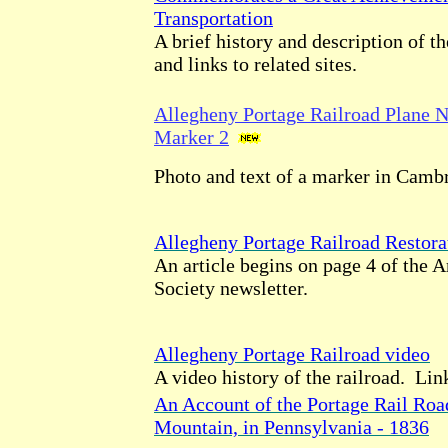
Transportation
A brief history and description of th
and links to related sites.
Allegheny Portage Railroad Plane No
Marker 2
Photo and text of a marker in Camb
Allegheny Portage Railroad Resto
An article begins on page 4 of the 
Society newsletter.
Allegheny Portage Railroad video
A video history of the railroad. Link
An Account of the Portage Rail Roa
Mountain, in Pennsylvania - 1836