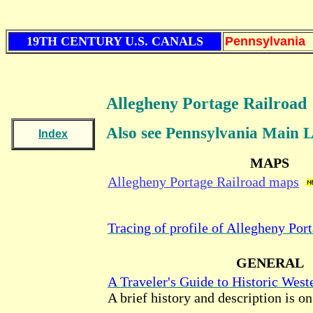
19TH CENTURY U.S. CANALS
Pennsylvania
Allegheny Portage Railroad
Also see Pennsylvania Main 
Index
MAPS
Allegheny Portage Railroad maps
Tracing of profile of Allegheny Por
GENERAL
A Traveler's Guide to Historic West
A brief history and description is o