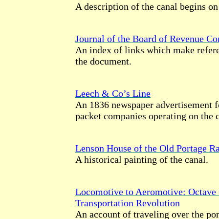
A description of the canal begins on
Journal of the Board of Revenue C
An index of links which make refere
the document.
Leech & Co’s Line
An 1836 newspaper advertisement fo
packet companies operating on the c
Lenson House of the Old Portage Ra
A historical painting of the canal.
Locomotive to Aeromotive: Octave 
Transportation Revolution
An account of traveling over the por