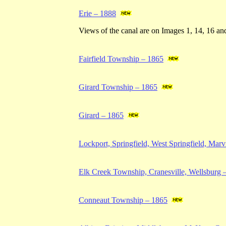
Erie – 1888
Views of the canal are on Images 1, 14, 16 an
Fairfield Township – 1865
Girard Township – 1865
Girard – 1865
Lockport, Springfield, West Springfield, Mar
Elk Creek Township, Cranesville, Wellsburg 
Conneaut Township – 1865