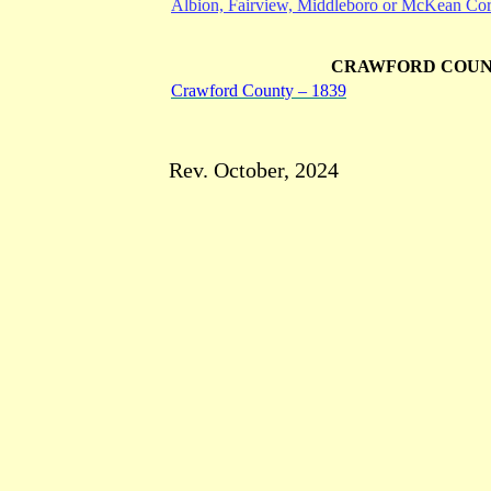
Albion, Fairview, Middleboro or McKean Cor
CRAWFORD COU
Crawford County – 1839
Rev. October, 2024