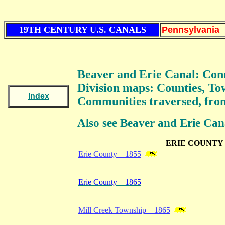
19TH CENTURY U.S. CANALS
Pennsylvania
Beaver and Erie Canal: Con
Division
maps: Counties, To
Index
Communities traversed, from
Also see Beaver and Erie Can
ERIE COUNTY
Erie County – 1855
Erie County – 1865
Mill Creek Township – 1865