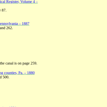
ical Register, Volume 4 –
e 87.
Pennsylvania – 1887
 and 262.
 the canal is on page 259.
g counties, Pa. – 1880
nd 500.