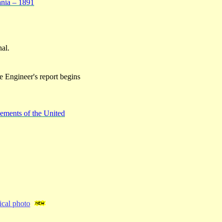
ania – 1891
nal.
e Engineer's report begins
ements of the United
cal photo