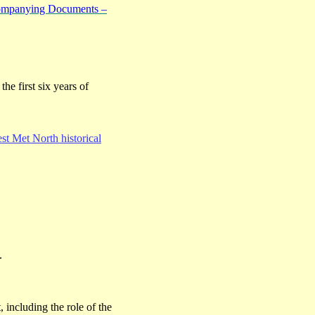
companying Documents –
the first six years of
t Met North historical
.
t, including the role of the