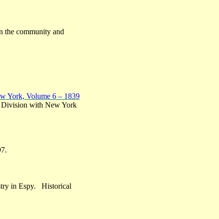
e on the community and
ew York, Volume 6 – 1839
e Division with New York
97.
stry in Espy. Historical