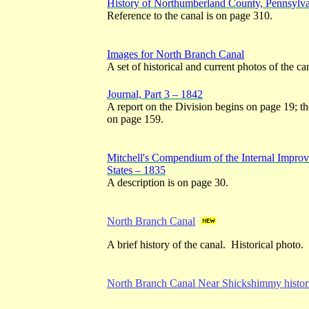
History of Northumberland County, Pennsylv
Reference to the canal is on page 310.
Images for North Branch Canal
A set of historical and current photos of the ca
Journal, Part 3 – 1842
A report on the Division begins on page 19; th
on page 159.
Mitchell's Compendium of the Internal Improv
States – 1835
A description is on page 30.
North Branch Canal
A brief history of the canal. Historical photo.
North Branch Canal Near Shickshimmy histori