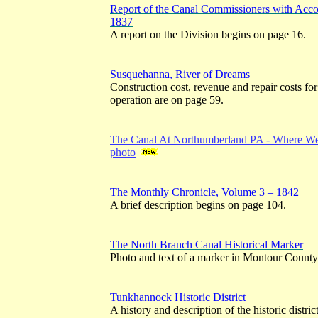
Report of the Canal Commissioners with Ac
1837
A report on the Division begins on page 16.
Susquehanna, River of Dreams
Construction cost, revenue and repair costs for 
operation are on page 59.
The Canal At Northumberland PA - Where Wes
photo
The Monthly Chronicle, Volume 3 – 1842
A brief description begins on page 104.
The North Branch Canal Historical Marker
Photo and text of a marker in Montour County
Tunkhannock Historic District
A history and description of the historic distric