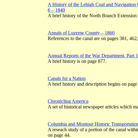
A History of the Lehigh Coal and Navigation
6 – 1840
A brief history of the North Branch Extension
Annals of Luzerne County – 1860
References to the canal are on pages 381, 462
Annual Reports of the War Department, Part 
A brief history is on page 877.
Canals for a Nation
A brief history and description begins on page
Chronicling America
A set of historical newspaper articles which ma
Columbia and Montour Historic Transportatio
A reseach study of a portion of the canal with
on page 44.