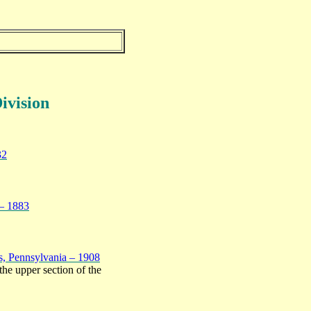
ivision
32
 – 1883
s, Pennsylvania – 1908
the upper section of the