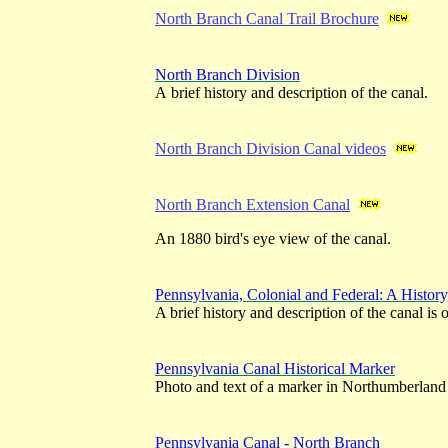
North Branch Canal Trail Brochure
North Branch Division
A brief history and description of the canal.
North Branch Division Canal videos
North Branch Extension Canal
An 1880 bird's eye view of the canal.
Pennsylvania, Colonial and Federal: A Histor
A brief history and description of the canal is
Pennsylvania Canal Historical Marker
Photo and text of a marker in Northumberland
Pennsylvania Canal - North Branch