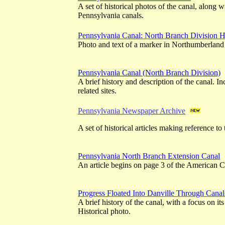
A set of historical photos of the canal, along w
Pennsylvania canals.
Pennsylvania Canal: North Branch Division H
Photo and text of a marker in Northumberland
Pennsylvania Canal (North Branch Division)
A brief history and description of the canal. I
related sites.
Pennsylvania Newspaper Archive
A set of historical articles making reference to 
Pennsylvania North Branch Extension Canal
An article begins on page 3 of the American C
Progress Floated Into Danville Through Canal
A brief history of the canal, with a focus on it
Historical photo.