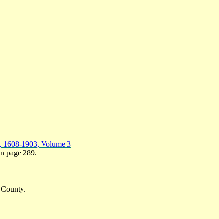
y, 1608-1903, Volume 3
 on page 289.
 County.