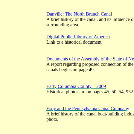
Danville: The North Branch Canal
A brief history of the canal, and its influenc
surrounding area.
Digital Public Library of America
Link to a historical document.
Documents of the Assembly of the State of N
A report regarding proposed connection of th
canals begins on page 49.
Early Columbia County – 2009
Historical photos are on pages 45, 50, 54, 95-
Espy and the Pennsylvania Canal Company
A brief history of the canal boat-building indu
photo.