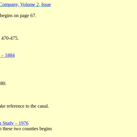
 Company, Volume 2, Issue
 begins on page 67.
, 470-475.
1 – 1884
 80.
ke reference to the canal.
n Study – 1976
in these two counties begins