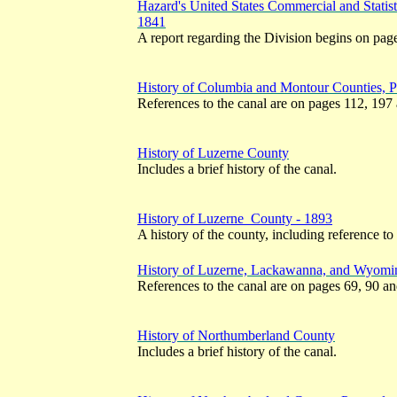
Hazard's United States Commercial and Statist
1841
A report regarding the Division begins on pag
History of Columbia and Montour Counties, 
References to the canal are on pages 112, 197
History of Luzerne County
Includes a brief history of the canal.
History of Luzerne County - 1893
A history of the county, including reference to
History of Luzerne, Lackawanna, and Wyomin
References to the canal are on pages 69, 90 a
History of Northumberland County
Includes a brief history of the canal.