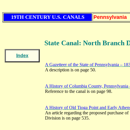
19TH CENTURY U.S. CANALS
Pennsylvania
State Canal: North Branch D
Index
A Gazetteer of the State of Pennsylvania – 18
A description is on page 50.
A History of Columbia County, Pennsylvania
Reference to the canal is on page 98.
A History of Old Tioga Point and Early Athen
An article regarding the proposed purchase of 
Division is on page 535.