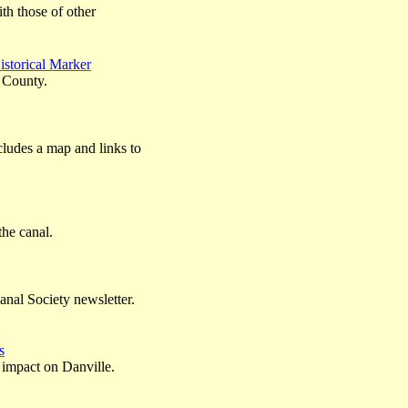
ith those of other
istorical Marker
 County.
ncludes a map and links to
the canal.
anal Society newsletter.
s
s impact on Danville.