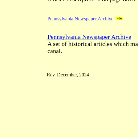
Pennsylvania Newspaper Archive
Pennsylvania Newspaper Archive
A set of historical articles which m
canal.
Rev. December, 2024