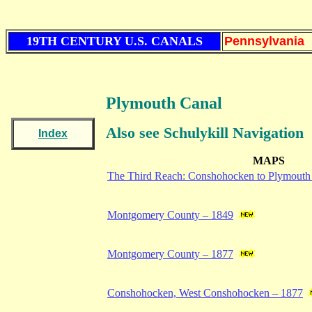
19TH CENTURY U.S. CANALS
Pennsylvania
Plymouth Canal
Also see Schulykill Navigation
Index
MAPS
The Third Reach: Conshohocken to Plymout
Montgomery County – 1849
Montgomery County – 1877
Conshohocken, West Conshohocken – 1877