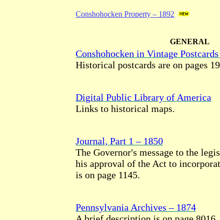
Conshohocken Property – 1892
GENERAL
Conshohocken in Vintage Postcards
Historical postcards are on pages 19
Digital Public Library of America
Links to historical maps.
Journal, Part 1 – 1850
The Governor's message to the legis
his approval of the Act to incorpor
is on page 1145.
Pennsylvania Archives – 1874
A brief description is on page 8016.