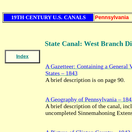
19TH CENTURY U.S. CANALS
Pennsylvania
State Canal: West Branch Di
Index
A Gazetteer: Containing a General 
States – 1843
A brief description is on page 90.
A Geography of Pennsylvania – 184
A brief description of the canal, inc
uncompleted Sinnemahoning Extensi