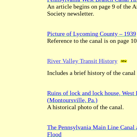
An article begins on page 9 of the 
Society newsletter.
Picture of Lycoming County – 1939
Reference to the canal is on page 10
River Valley Transit History
Includes a brief history of the canal
Ruins of lock and lock house, West
(Montoursville, Pa.)
A historical photo of the canal.
The Pennsylvania Main Line Canal 
Flood