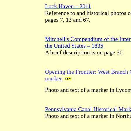
Lock Haven – 2011
Reference to and historical photos o
pages 7, 13 and 67.
Mitchell's Compendium of the Inte
the United States – 1835
A brief description is on page 30.
Opening the Frontier: West Branch C
marker
Photo and text of a marker in Lyco
Pennsylvania Canal Historical Mark
Photo and text of a marker in Nort