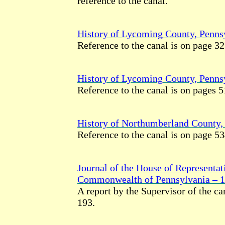
reference to the canal.
History of Lycoming County, Penns
Reference to the canal is on page 32
History of Lycoming County, Penns
Reference to the canal is on pages 5
History of Northumberland County,
Reference to the canal is on page 53
Journal of the House of Representat
Commonwealth of Pennsylvania – 
A report by the Supervisor of the ca
193.