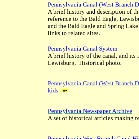
Pennsylvania Canal (West Branch D
A brief history and description of th
reference to the Bald Eagle, Lewis
and the Bald Eagle and Spring Lak
links to related sites.
Pennsylvania Canal System
A brief history of the canal, and its
Lewisburg. Historical photo.
Pennsylvania Canal (West Branch Di
kids
Pennsylvania Newspaper Archive
A set of historical articles making r
Pennsylvania West Branch Canal Hi