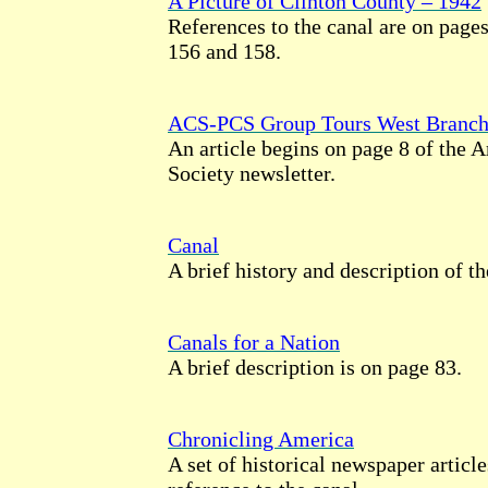
A Picture of Clinton County – 1942
References to the canal are on pages
156 and 158.
ACS-PCS Group Tours West Branch
An article begins on page 8 of the 
Society newsletter.
Canal
A brief history and description of th
Canals for a Nation
A brief description is on page 83.
Chronicling America
A set of historical newspaper artic