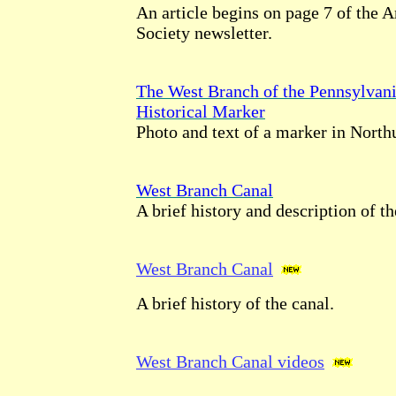
An article begins on page 7 of the 
Society newsletter.
The West Branch of the Pennsylvan
Historical Marker
Photo and text of a marker in Nort
West Branch Canal
A brief history and description of th
West Branch Canal
A brief history of the canal.
West Branch Canal videos