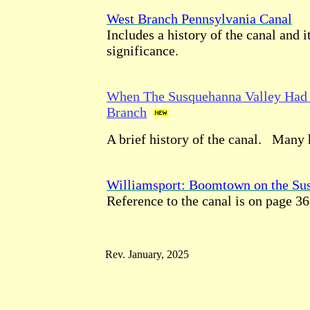
West Branch Pennsylvania Canal
Includes a history of the canal and it
significance.
When The Susquehanna Valley Had 
Branch
A brief history of the canal. Many h
Williamsport: Boomtown on the Su
Reference to the canal is on page 36
Rev. January, 2025