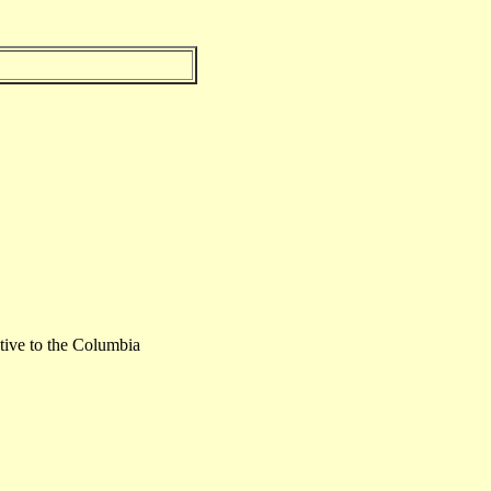
ative to the Columbia