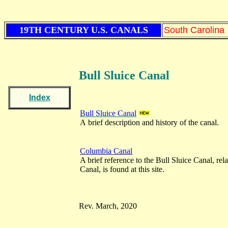
19TH CENTURY U.S. CANALS
South Carolina
Bull Sluic
e
Canal
Index
Bull Sluice Canal
A brief description and history of the canal.
Columbia Canal
A brief reference to the Bull Sluice Canal, rel
Canal, is found at this site.
Rev. March, 2020