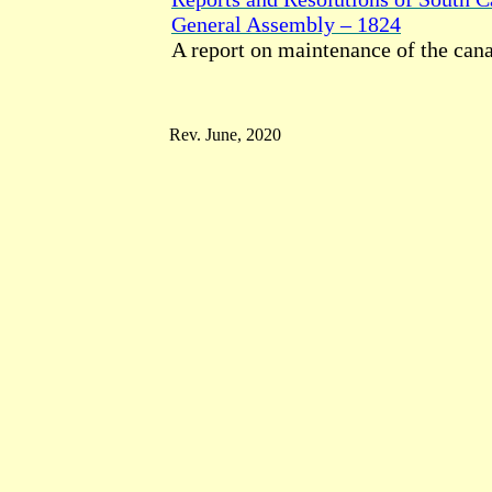
General Assembly – 1824
A report on maintenance of the cana
Rev. June, 2020