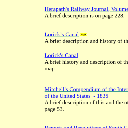
Herapath's Railway Journal, Volum
A brief description is on page 228.
Lorick’s Canal
A brief description and history of th
Lorick's Canal
A brief history and description of t
map.
Mitchell's Compendium of the Inte
of the United States - 1835
A brief description of this and the o
page
53.
Reports and Resolutions of South Ca