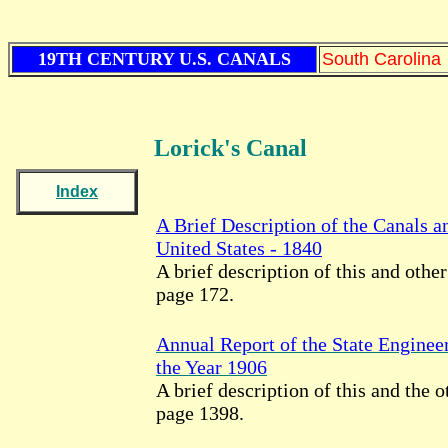
19TH CENTURY U.S. CANALS
South Carolina
Lorick's Canal
Index
A Brief Description of the Canals a
United States - 1840
A brief description of this and other
page 172.
Annual Report of the State Enginee
the Year 1906
A brief description of this and the o
page 1398.