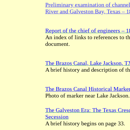
Preliminary examination of channe
River and Galveston Bay, Texas – 
Report of the chief of engineers – 
An index of links to references to th
document.
The Brazos Canal, Lake Jackson, T
A brief history and description of th
The Brazos Canal Historical Marke
Photo of marker near Lake Jackson.
The Galveston Era: The Texas Cresc
Secession
A brief history begins on page 33.