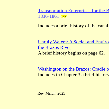
Transportation Enterprises for the 
1836-1861
Includes a brief history of the canal
Unruly Waters: A Social and Enviro
the Brazos River
A brief history begins on page 62.
Washington on the Brazos: Cradle o
Includes in Chapter 3 a brief history
Rev. March, 2025