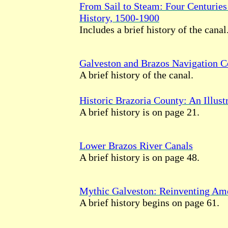
From Sail to Steam: Four Centuries
History, 1500-1900
Includes a brief history of the canal
Galveston and Brazos Navigation 
A brief history of the canal.
Historic Brazoria County: An Illust
A brief history is on page 21.
Lower Brazos River Canals
A brief history is on page 48.
Mythic Galveston: Reinventing Ame
A brief history begins on page 61.