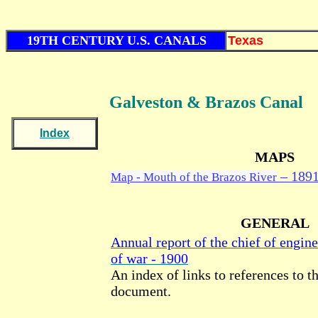
19TH CENTURY U.S. CANALS
Texas
Galveston & Brazos
Canal
Index
MAPS
– 189
Map - Mouth of the Brazos River
GENERAL
Annual report of the chief of engine
of war - 1900
An index of links to references to th
document.