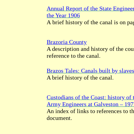
Annual Report of the State Enginee
the Year 1906
A brief history of the canal is on p
Brazoria County
A description and history of the cou
reference to the canal.
Brazos Tales: Canals built by slave
A brief history of the canal.
Custodians of the Coast: history of 
Army Engineers at Galveston – 197
An index of links to references to th
document.