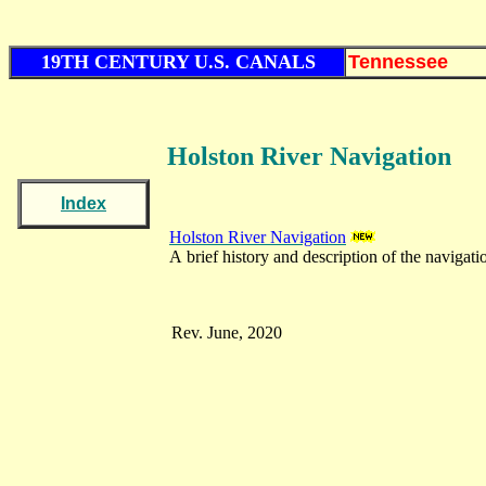
19TH CENTURY U.S. CANALS
Tennessee
Holston River Navigation
Index
Holston River Navigation
A brief history and description of the navigati
Rev. June, 2020