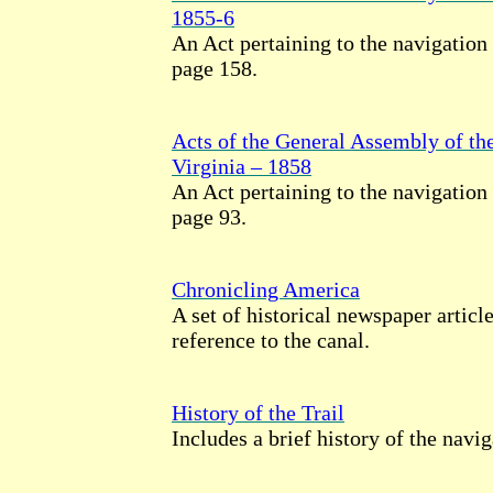
1855-6
An Act pertaining to the navigation
page 158.
Acts of the General Assembly of t
Virginia – 1858
An Act pertaining to the navigation
page 93.
Chronicling America
A set of historical newspaper artic
reference to the canal.
History of the Trail
Includes a brief history of the navi