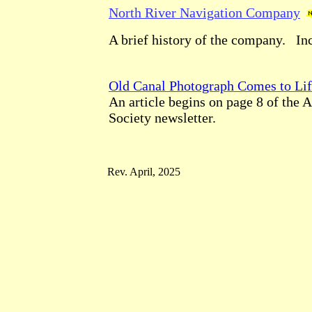
North River Navigation Company
A brief history of the company. In
Old Canal Photograph Comes to Li
An article begins on page 8 of the
Society newsletter.
Rev. April, 2025