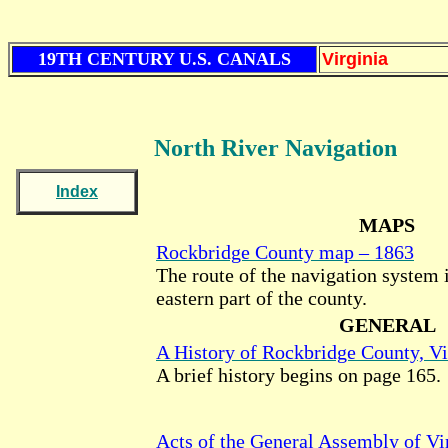
19TH CENTURY U.S. CANALS
Virginia
North River Navigation
Index
MAPS
Rockbridge County map – 1863
The route of the navigation system 
eastern part of the county.
GENERAL
A History of Rockbridge County, Vi
A brief history begins on page 165.
Acts of the General Assembly of Vir