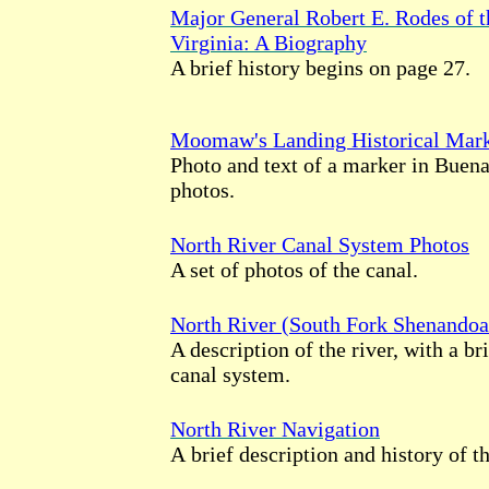
Major General Robert E. Rodes of 
Virginia: A Biography
A brief history begins on page 27.
Moomaw's Landing Historical Mar
Photo and text of a marker in Buena
photos.
North River Canal System Photos
A set of photos of the canal.
North River (South Fork Shenandoa
A description of the river, with a bri
canal system.
North River Navigation
A brief description and history of th