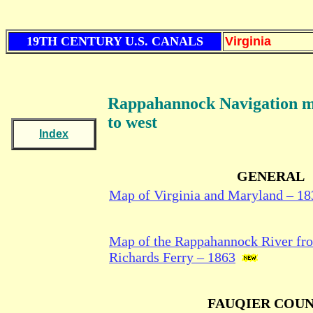
19TH CENTURY U.S. CANALS
Virginia
Rappahannock Navigation
m
to west
Index
GENERAL
Map of Virginia and Maryland – 18
Map of the Rappahannock River fron
Richards Ferry – 1863
FAUQIER COU