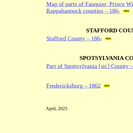
Map of parts of Fauquier, Prince Wi
Rappahannock counties – 186-
STAFFORD COU
Stafford County – 186-
SPOTSYLVANIA C
Part of Spottsylvania [sic] County 
Fredericksburg – 1862
April, 2025