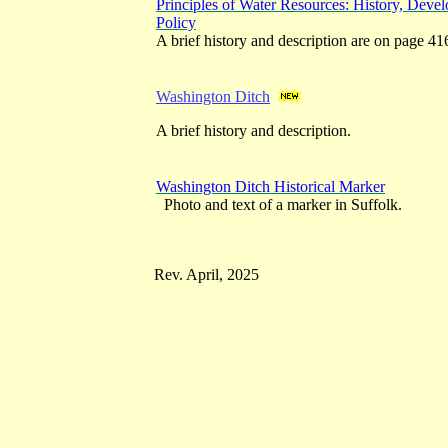
Principles of Water Resources: History, Dev
Policy
A brief history and description are on page 41
Washington Ditch
A brief history and description.
Washington Ditch Historical Marker
Photo and text of a marker in Suffolk.
Rev. April, 2025