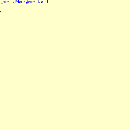
elopment, Management, and
6.