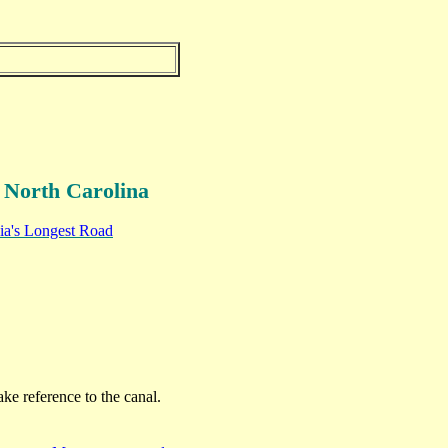
 North Carolina
nia's Longest Road
ke reference to the canal.