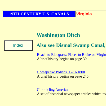
19TH CENTURY U.S. CANALS
Virginia
Washington Ditch
Also see Dismal Swamp Canal,
Index
Beach to Bluegrass: Places to Brake on Virgi
A brief history begins on page 30.
Chesapeake Politics, 1781-1800
A brief history begins on page 245.
Chronicling America
A set of historical newspaper articles which ma