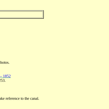
photos.
 – 1852
253.
ke reference to the canal.