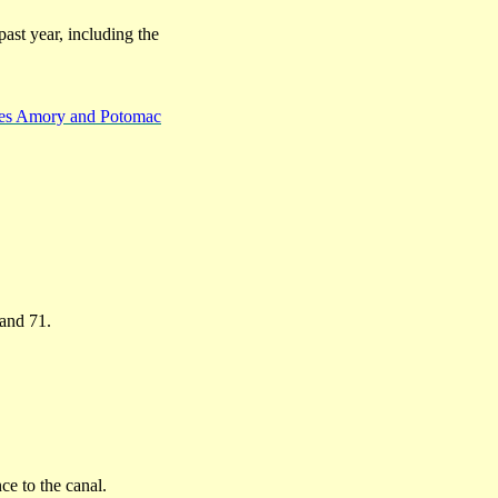
past year, including the
ates Amory and Potomac
 and 71.
ce to the canal.