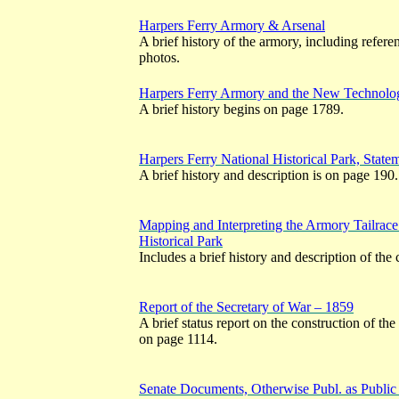
Harpers Ferry Armory & Arsenal
A brief history of the armory, including referen
photos.
Harpers Ferry Armory and the New Technolo
A brief history begins on page 1789.
Harpers Ferry National Historical Park, Stat
A brief history and description is on page 190.
Mapping and Interpreting the Armory Tailrace
Historical Park
Includes a brief history and description of the
Report of the Secretary of War – 1859
A brief status report on the construction of th
on page 1114.
Senate Documents, Otherwise Publ. as Publi