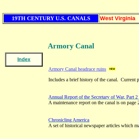
19TH CENTURY U.S. CANALS
West Virginia
Armory Canal
Index
Armory Canal headrace ruins
Includes a brief history of the canal. Current 
Annual Report of the Secretary of War, Part 2
A maintenance report on the canal is on page 
Chronicling America
A set of historical newspaper articles which ma