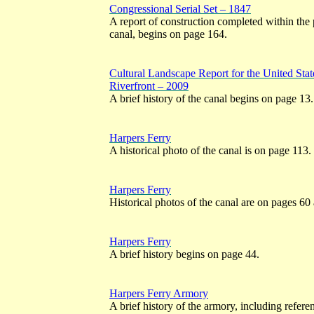
Congressional Serial Set – 1847
A report of construction completed within the 
canal, begins on page 164.
Cultural Landscape Report for the United St
Riverfront – 2009
A brief history of the canal begins on page 13.
Harpers Ferry
A historical photo of the canal is on page 113.
Harpers Ferry
Historical photos of the canal are on pages 60
Harpers Ferry
A brief history begins on page 44.
Harpers Ferry Armory
A brief history of the armory, including referen