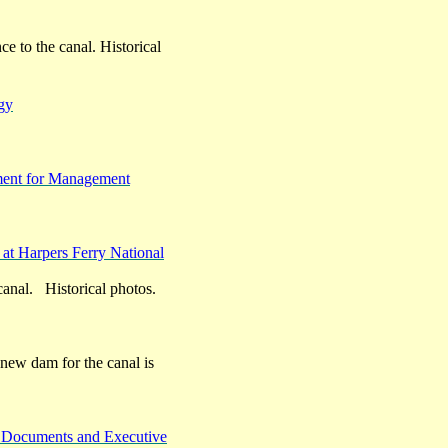
ce to the canal. Historical
gy
ement for Management
 at Harpers Ferry National
 canal. Historical photos.
e new dam for the canal is
c Documents and Executive