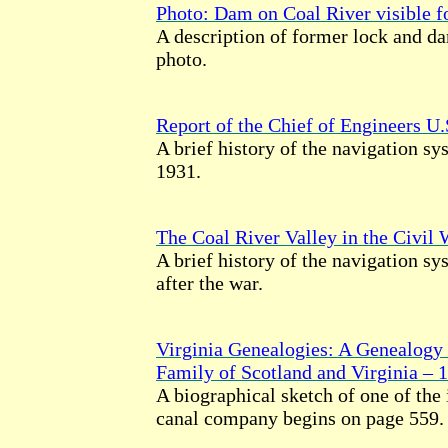
Photo: Dam on Coal River visible for
A description of former lock and d
photo.
Report of the Chief of Engineers U
A brief history of the navigation s
1931.
The Coal River Valley in the Civil 
A brief history of the navigation sy
after the war.
Virginia Genealogies: A Genealogy 
Family of Scotland and Virginia – 
A biographical sketch of one of the 
canal company begins on page 559.