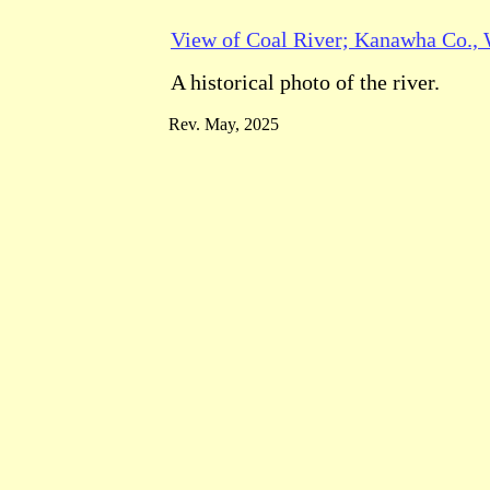
View of Coal River; Kanawha Co., 
A historical photo of the river.
Rev. May, 2025