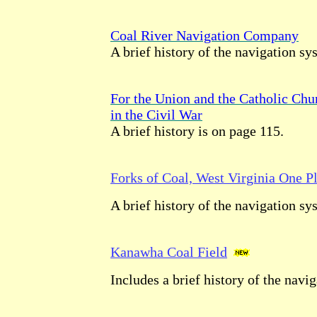
Coal River Navigation Company
A brief history of the navigation sy
For the Union and the Catholic Chu
in the Civil War
A brief history is on page 115.
Forks of Coal, West Virginia One P
A brief history of the navigation sy
Kanawha Coal Field
Includes a brief history of the navi