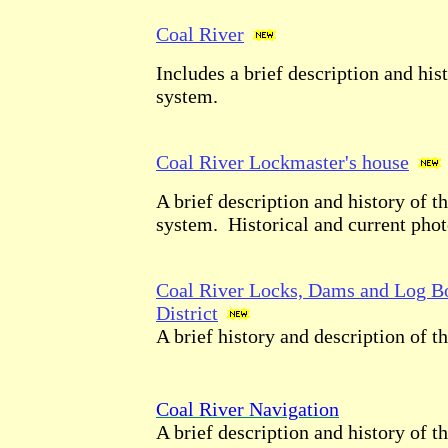
Coal River
Includes a brief description and his
system.
Coal River Lockmaster's house
A brief description and history of t
system. Historical and current phot
Coal River Locks, Dams and Log B
District
A brief history and description of t
Coal River Navigation
A brief description and history of t