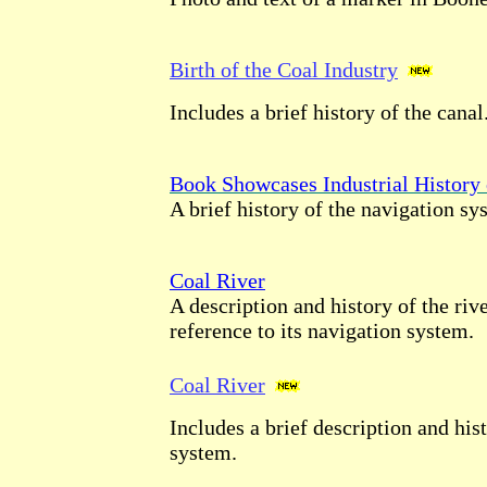
Birth of the Coal Industry
Includes a brief history of the canal
Book Showcases Industrial History 
A brief history of the navigation sy
Coal River
A description and history of the riv
reference to its navigation system.
Coal River
Includes a brief description and his
system.