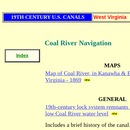
19TH CENTURY U.S. CANALS
West Virginia
Coal River Navigation
Index
MAPS
Map of Coal River, in Kanawha & 
Virginia - 1869
GENERAL
19th-century lock system remnants 
low Coal River water level
Includes a brief history of the cana