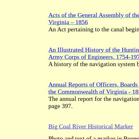
Acts of the General Assembly of t
Virginia – 1856
An Act pertaining to the canal begi
An Illustrated History of the Huntin
Army Corps of Engineers, 1754-19
A history of the navigation system 
Annual Reports of Officers, Boards 
the Commonwealth of Virginia - 1
The annual report for the navigati
page 397.
Big Coal River Historical Marker
Photo and text of a marker in Boon